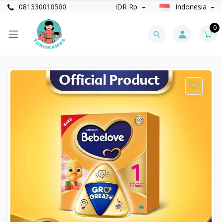
081330010500
IDR Rp
Indonesia
0