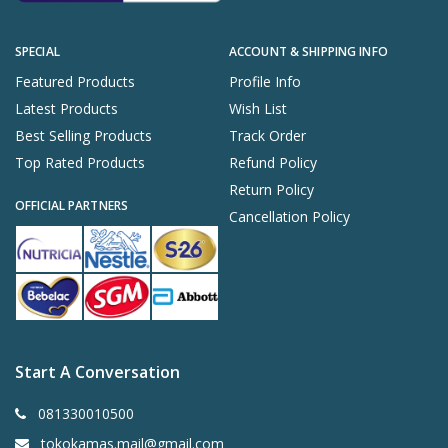
SPECIAL
ACCOUNT & SHIPPING INFO
Featured Products
Profile Info
Latest Products
Wish List
Best Selling Products
Track Order
Top Rated Products
Refund Policy
Return Policy
OFFICIAL PARTNERS
Cancellation Policy
Start A Conversation
081330010500
tokokamas.mail@gmail.com