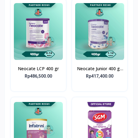
Neocate LCP 400 gr
Neocate Junior 400 g -
Susu Formula Alergi
Rp486,500.00
Rp417,400.00
Susu Sapi 1-12 Tahun