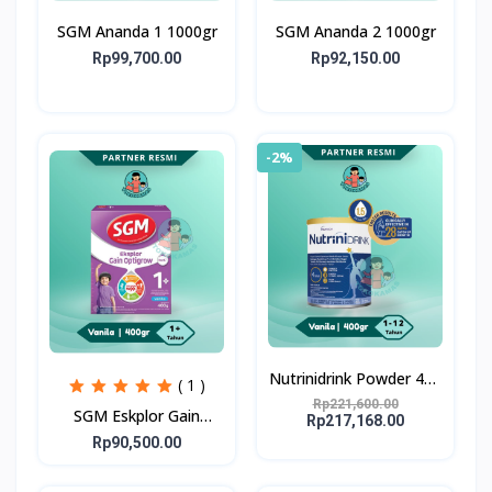
SGM Ananda 1 1000gr
SGM Ananda 2 1000gr
Rp99,700.00
Rp92,150.00
-2%
Nutrinidrink Powder 400
( 1 )
gr
Rp221,600.00
SGM Eskplor Gain
Rp217,168.00
Optigrow 1plus
Rp90,500.00