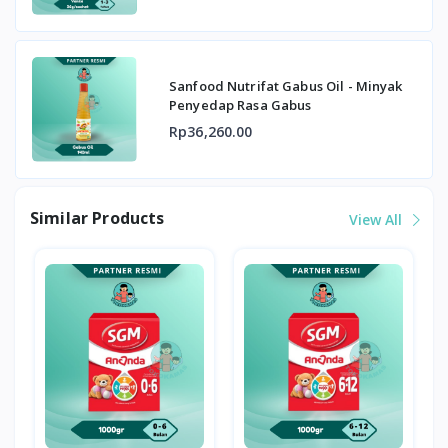
Sanfood Nutrifat Gabus Oil - Minyak
Penyedap Rasa Gabus
Rp36,260.00
Similar Products
View All