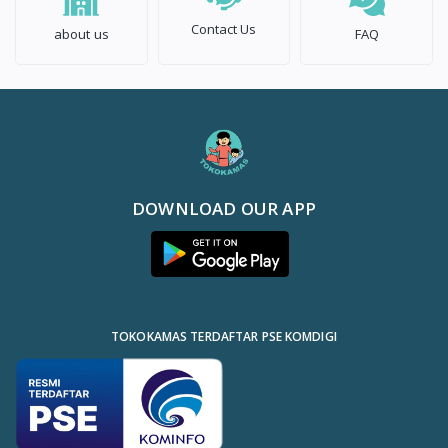
Contact Us
about us
FAQ
DOWNLOAD OUR APP
TOKOKAMAS TERDAFTAR PSE KOMDIGI