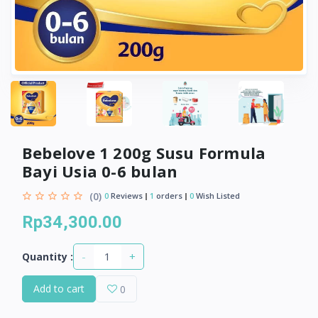
Bebelove 1 200g Susu Formula
Bayi Usia 0-6 bulan
(0)
0
Reviews
1
orders
0
Wish Listed
Rp34,300.00
-
+
Quantity :
Add to cart
0