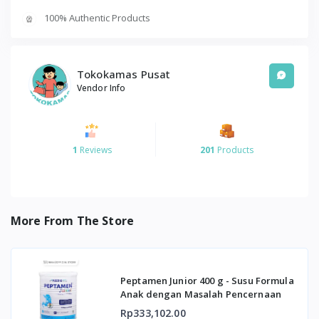
100% Authentic Products
Tokokamas Pusat
Vendor Info
1
Reviews
201
Products
More From The Store
Peptamen Junior 400 g - Susu Formula
Anak dengan Masalah Pencernaan
Rp333,102.00