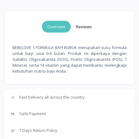
Overview
Reviews
BEBELOVE 1 FORMULA BAYI BUBUK merupakan susu formula
untuk bayi usia 0-6 bulan. Produk ini diperkaya dengan
Galakto Oligosakarida (GOS), Frukto Oligosakarida (FOS), 7
Mineral, serta 14 vitamin yang dapat membantu melengkapi
kebutuhan nutrisi bayi Anda.
Fast Delivery all across the country
Safe Payment
7 Days Return Policy