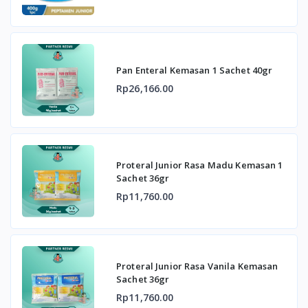
Pan Enteral Kemasan 1 Sachet 40gr
Rp26,166.00
Proteral Junior Rasa Madu Kemasan 1
Sachet 36gr
Rp11,760.00
Proteral Junior Rasa Vanila Kemasan
Sachet 36gr
Rp11,760.00