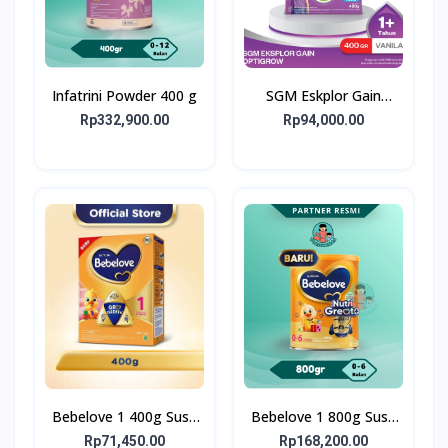
Infatrini Powder 400 g
SGM Eskplor Gain
Optigrow 1plus
Rp332,900.00
Rp94,000.00
Bebelove 1 400g Susu
Bebelove 1 800g Susu
Formula Bayi Usia 0-6
Formula Bayi Usia 0-6
Rp71,450.00
Rp168,200.00