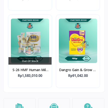
bulan
bulan
Out Of Stock
S-26 HMF Human Milk
Dangro Gain & Grow 1+
Fortifier GOLD 72X1G -
400gr - Susu untuk
Rp1,583,010.00
Rp91,042.00
1 Box 72 Sachet
Kejar Tumbuh Anak
Usia 1+